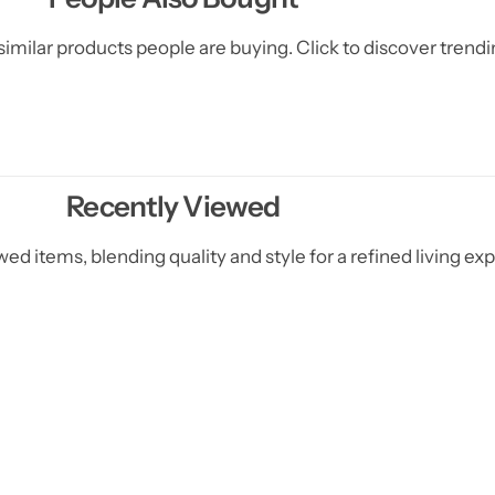
d
d
e
e
imilar products people are buying. Click to discover trendin
C
C
o
o
v
v
e
e
r
r
s
s
)
)
Recently Viewed
ed items, blending quality and style for a refined living ex