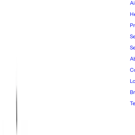
Ai
e
He
P
Se
S
Ab
Co
Lo
Br
Te