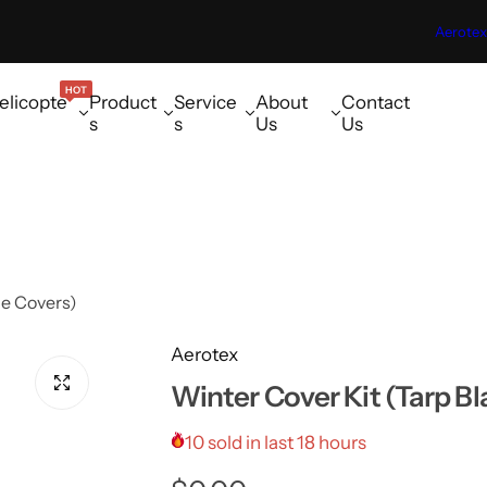
Aerotex
HOT
elicopte
Product
Service
About
Contact
s
s
Us
Us
de Covers)
Aerotex
Winter Cover Kit (Tarp B
10 sold in last 18 hours