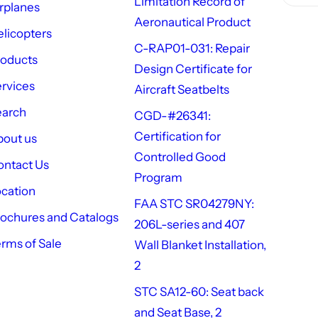
Limitation Record of
rplanes
Aeronautical Product
licopters
C-RAP01-031: Repair
roducts
Design Certificate for
rvices
Aircraft Seatbelts
earch
CGD-#26341:
Certification for
out us
Controlled Good
ntact Us
Program
cation
FAA STC SR04279NY:
ochures and Catalogs
206L-series and 407
rms of Sale
Wall Blanket Installation,
2
STC SA12-60: Seat back
and Seat Base, 2