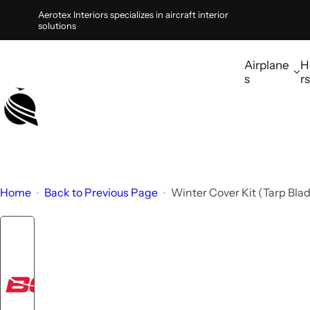
S
Aerotex Interiors specializes in aircraft interior
solutions
k
i
Airplane
H
p
s
rs
t
o
c
o
n
t
Home
Back to Previous Page
Winter Cover Kit (Tarp Bla
e
n
t