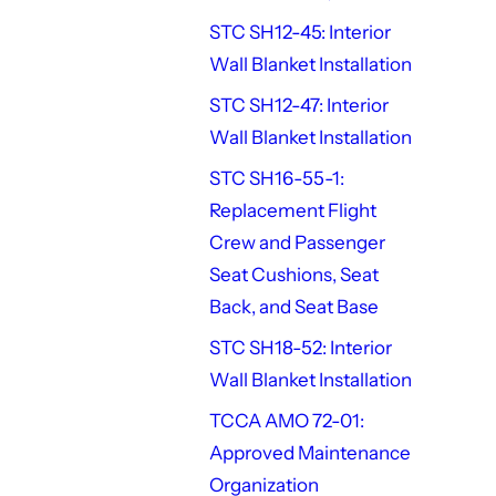
STC SH12-45: Interior
Wall Blanket Installation
STC SH12-47: Interior
Wall Blanket Installation
STC SH16-55-1:
Replacement Flight
Crew and Passenger
Seat Cushions, Seat
Back, and Seat Base
STC SH18-52: Interior
Wall Blanket Installation
TCCA AMO 72-01:
Approved Maintenance
Organization