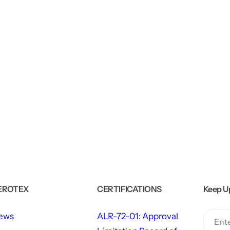
EROTEX
CERTIFICATIONS
Keep U
ews
ALR-72-01: Approval