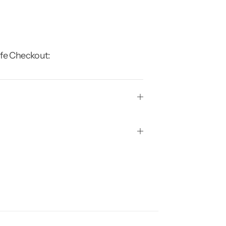
fe Checkout: