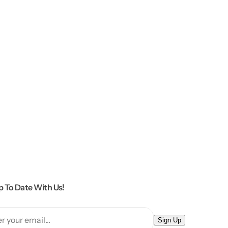
p To Date With Us!
E
Sign Up