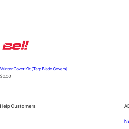
Winter Cover Kit (Tarp Blade Covers)
R
$0.00
e
g
u
l
a
Help Customers
A
r
p
r
N
i
c