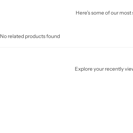
Here’s some of our most s
No related products found
Explore your recently view