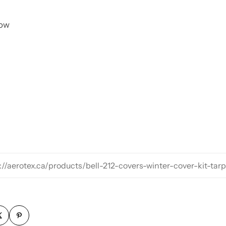
now
://aerotex.ca/products/bell-212-covers-winter-cover-kit-tar