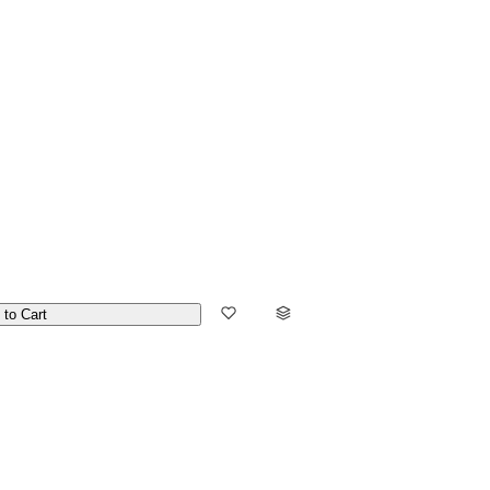
 to Cart