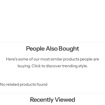
People Also Bought
Here’s some of our most similar products people are
buying. Click to discover trending style.
No related products found
Recently Viewed