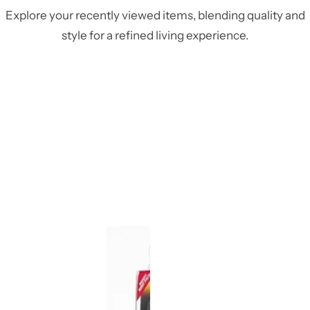
Explore your recently viewed items, blending quality and
style for a refined living experience.