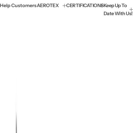
Help Customers
AEROTEX
CERTIFICATIONS
Keep Up To
Date With Us!