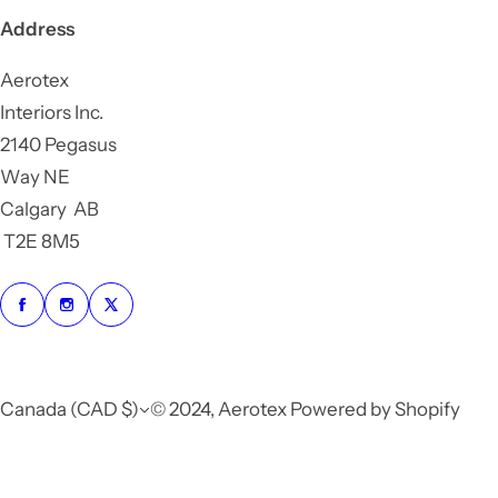
Address
Aerotex
Interiors Inc.
2140 Pegasus
Way NE
Calgary AB
T2E 8M5
Canada (CAD $)
© 2024, Aerotex Powered by Shopify