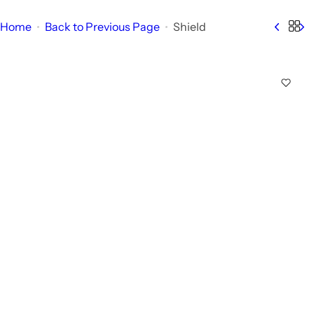
Home
Back to Previous Page
Shield