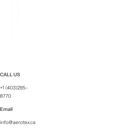
CALL US
+1 (403)295-
8770
Email
info@aerotex.ca