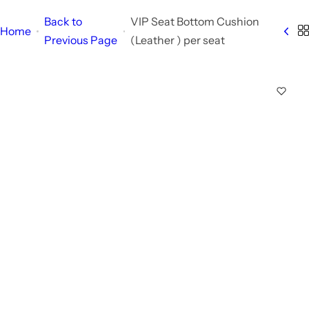
Back to
VIP Seat Bottom Cushion
Home
Previous Page
(Leather ) per seat