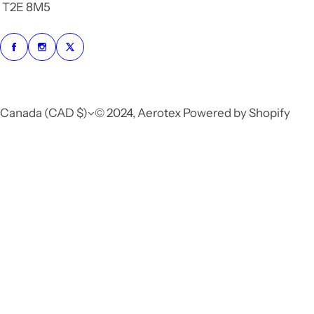
T2E 8M5
Canada (CAD $)
© 2024, Aerotex Powered by Shopify