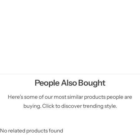
People Also Bought
Here’s some of our most similar products people are
buying. Click to discover trending style.
No related products found