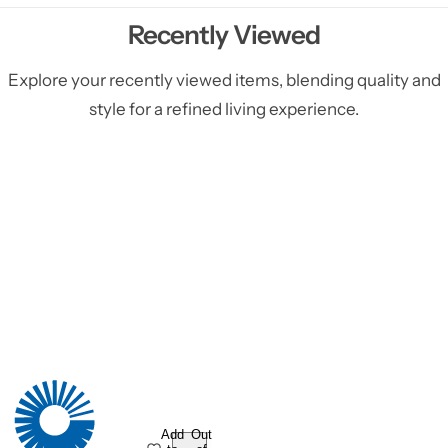
Recently Viewed
Explore your recently viewed items, blending quality and
style for a refined living experience.
Add
Out