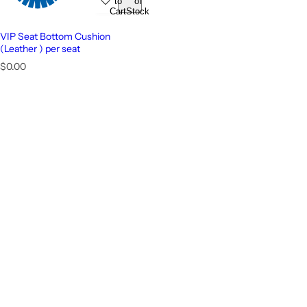
to
of
Cart
Stock
VIP Seat Bottom Cushion
(Leather ) per seat
R
$0.00
e
g
u
l
a
r
p
r
i
c
e