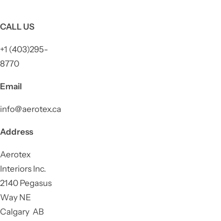
CALL US
+1 (403)295-
8770
Email
info@aerotex.ca
Address
Aerotex
Interiors Inc.
2140 Pegasus
Way NE
Calgary AB