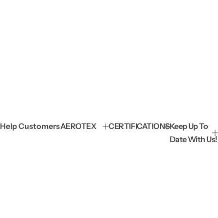
Help Customers
AEROTEX
CERTIFICATIONS
Keep Up To
Date With Us!